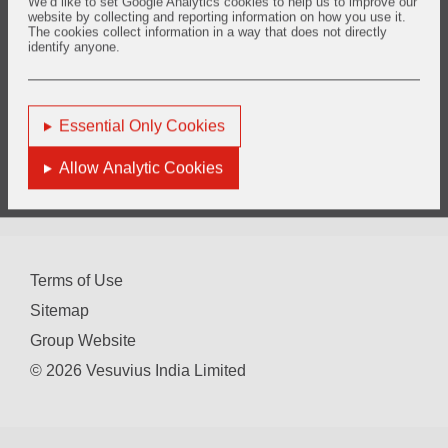
We’d like to set Google Analytics cookies to help us to improve our
Annual Secretarial Compliance Report for the year 2022
website by collecting and reporting information on how you use it.
The cookies collect information in a way that does not directly
Annual Secretarial Compliance Report for the year 2021
identify anyone.
Annual Secretarial Compliance Report for the year 2020
Annual Secretarial Compliance Report for the year 2019
Essential Only Cookies
Allow Analytic Cookies
You are here:
Home
Investors
Financial Performance
Secretarial Compliance Report
Terms of Use
Sitemap
Group Website
© 2026 Vesuvius India Limited