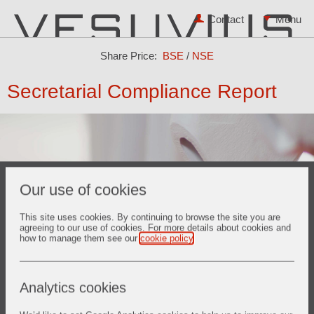
Contact
Share Price:
BSE
/
NSE
Secretarial Compliance Report
Our use of cookies
This site uses cookies. By continuing to browse the site you are
agreeing to our use of cookies. For more details about cookies and
how to manage them see our
cookie policy
.
Annual Secretarial Compliance Report for the year 2025
Annual Secretarial Compliance Report for the year 2024
Analytics cookies
Annual Secretarial Compliance Report for the year 2023