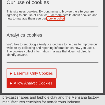
Our use of cookies
Brief History
This site uses cookies. By continuing to browse the site you are
agreeing to our use of cookies. For more details about cookies and
how to manage them see our
cookie policy
.
Vesuvius India Limited is a subsidiary of Vesuvius Group
Limited, U.K. and was one of the earliest to be given
approval by the Central Government (Secretariat for
Industrial Approvals) under the Liberalized Industrial Policy
Analytics cookies
of 1991, and the first green-field project to come up in West
Bengal in the then changing economic scenario. The equity
We’d like to set Google Analytics cookies to help us to improve our
shares of the Company are listed on the Bombay and
website by collecting and reporting information on how you use it.
The cookies collect information in a way that does not directly
National Stock Exchanges.
identify anyone.
The Company was incorporated on September 6, 1991 and
commercial production started in its first factory at Kolkata
from July 1, 1994. At present the company has factories at
Essential Only Cookies
Kolkata, Visakhapatnam and Mehsana.
Allow Analytic Cookies
The Kolkata factory manufactures Continuous Casting
Refractories including slide gate equipment’s and porous
plugs, the Visakhapatnam factories manufacture monolithic ,
pre-cast shapes and taphole clay and the Mehsana factory
manufactures crucibles for non-ferrous industry.