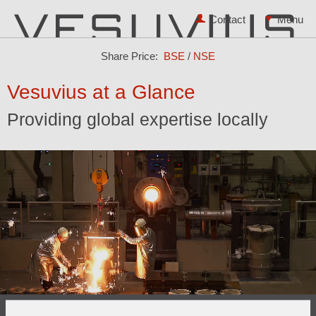
Contact
Share Price:
BSE
/
NSE
Vesuvius at a Glance
Providing global expertise locally