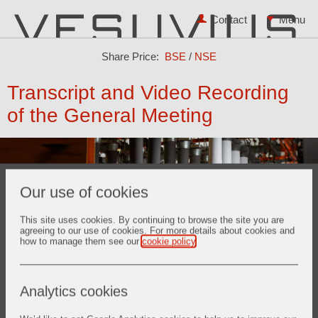
Contact
Share Price:
BSE
/
NSE
Transcript and Video Recording
of the General Meeting
Our use of cookies
This site uses cookies. By continuing to browse the site you are
agreeing to our use of cookies. For more details about cookies and
how to manage them see our
cookie policy
.
Video Recording of the 31st AGM held on 06th May 2022
Analytics cookies
Video Recording of the 30th AGM held on 27th April 2021