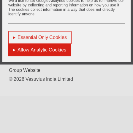
We’d like to set Google Analytics cookies to help us to improve our
Video Recording of the 29th AGM held on 25th September 2020
website by collecting and reporting information on how you use it.
The cookies collect information in a way that does not directly
identify anyone.
You are here:
Home
Investors
Shareholder Information
AGM - Transcript and Video Recording
Essential Only Cookies
Allow Analytic Cookies
Terms of Use
Sitemap
Group Website
© 2026 Vesuvius India Limited