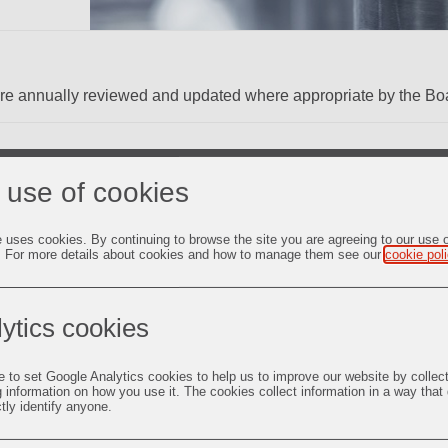
are annually reviewed and updated where appropriate by the Boa
 use of cookies
qualified and independent Audit Committee that acts as a link b
e uses cookies. By continuing to browse the site you are agreeing to our use 
. For more details about cookies and how to manage them see our
cookie pol
all the areas mentioned under Section 177 of the Companies Act
ing Obligations and Disclosure Requirements) Regulations, 2015
ent Directors and 1 (one) Non-Executive Non-Independent Direct
ytics cookies
e to set Google Analytics cookies to help us to improve our website by collec
irector
g information on how you use it. The cookies collect information in a way that
ctly identify anyone.