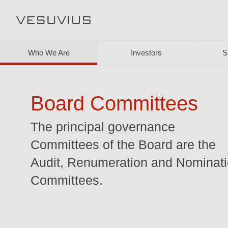
Who We Are
Investors
S
Board Committees
The principal governance
Committees of the Board are the
Audit, Renumeration and Nominat
Committees.