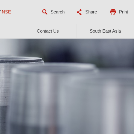
/
NSE
Share
Print
Contact Us
South East Asia