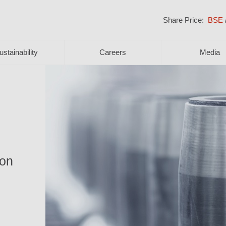
Share Price:
BSE
ustainability
Careers
Media
ion