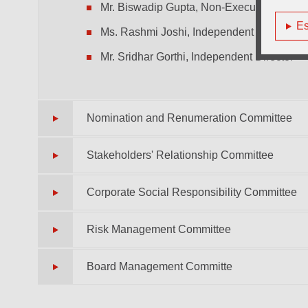
Mr. Biswadip Gupta, Non-Executive Non-I
Es
Ms. Rashmi Joshi, Independent Director
Mr. Sridhar Gorthi, Independent Director
Nomination and Renumeration Committee
Stakeholders' Relationship Committee
Corporate Social Responsibility Committee
Risk Management Committee
Board Management Committe