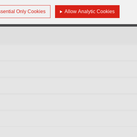
ndependent Director
sential Only Cookies
Allow Analytic Cookies