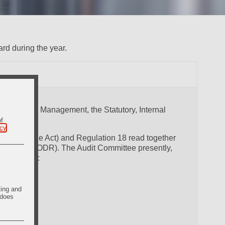
rd during the year.
etween the Management, the Statutory, Internal
of
icy
.
, 2013 (the Act) and Regulation 18 read together
 (the SEBI LODR). The Audit Committee presently,
or, namely:
ting and
 does