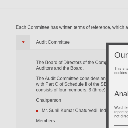
Each Committee has written terms of reference, which 
Audit Committee
Our
The Board of Directors of the Company has a 
Auditors and the Board.
This sit
cookies
The Audit Committee considers and oversees 
with Part C of Schedule II of the SEBI (List
consists of four members, 3 (three) Independ
Anal
Chairperson
We’d lik
Mr. Sunil Kumar Chaturvedi, Independent D
reportin
not dire
Members